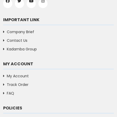
IMPORTANT LINK
Company Brief
Contact Us
Kadamba Group
MY ACCOUNT
My Account
Track Order
FAQ
POLICIES