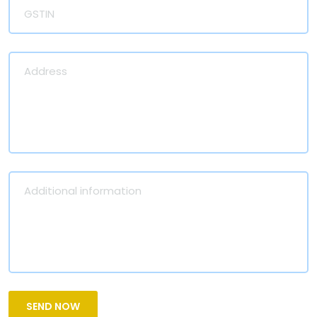
SEND NOW