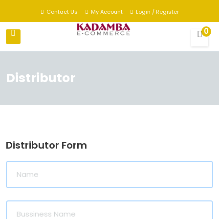
Contact Us
My Account
Login / Register
0
Distributor
Distributor Form