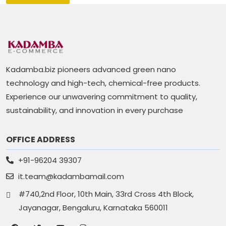
Kadamba.biz pioneers advanced green nano
technology and high-tech, chemical-free products.
Experience our unwavering commitment to quality,
sustainability, and innovation in every purchase
OFFICE ADDRESS
+91-96204 39307
it.team@kadambamail.com
#740,2nd Floor, 10th Main, 33rd Cross 4th Block,
Jayanagar, Bengaluru, Karnataka 560011