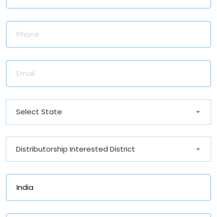
Select State
Distributorship Interested District